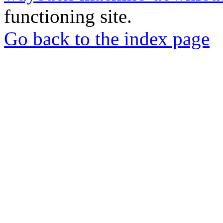
functioning site.
Go back to the index page