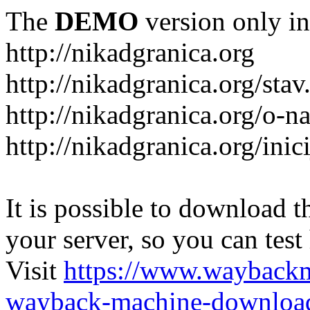
The
DEMO
version only in
http://nikadgranica.org
http://nikadgranica.org/stav
http://nikadgranica.org/o-n
http://nikadgranica.org/inici
It is possible to download th
your server, so you can test
Visit
https://www.wayback
wayback-machine-download