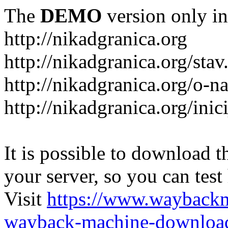
The
DEMO
version only in
http://nikadgranica.org
http://nikadgranica.org/stav
http://nikadgranica.org/o-n
http://nikadgranica.org/inici
It is possible to download th
your server, so you can test
Visit
https://www.wayback
wayback-machine-download