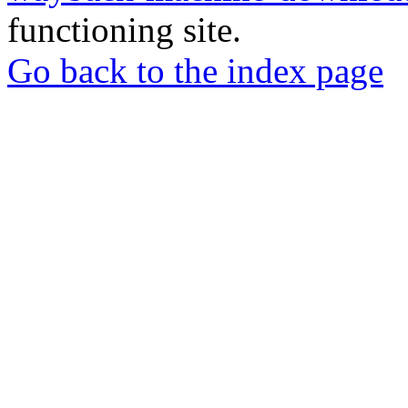
functioning site.
Go back to the index page