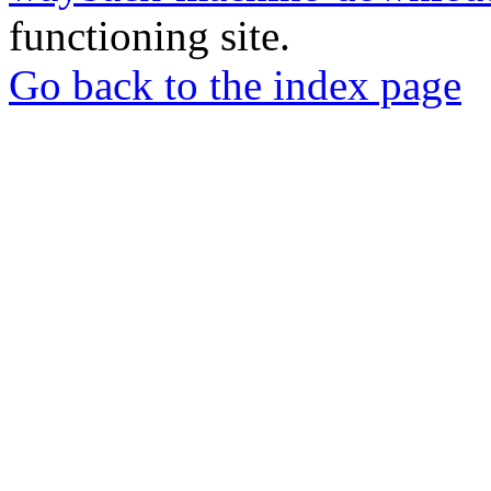
functioning site.
Go back to the index page