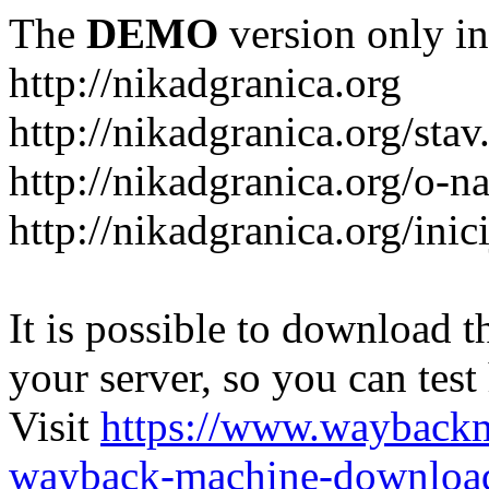
The
DEMO
version only in
http://nikadgranica.org
http://nikadgranica.org/stav
http://nikadgranica.org/o-n
http://nikadgranica.org/inici
It is possible to download th
your server, so you can test
Visit
https://www.wayback
wayback-machine-download