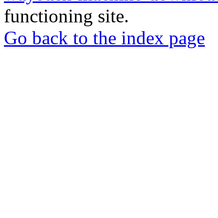
functioning site.
Go back to the index page