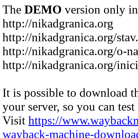
The
DEMO
version only in
http://nikadgranica.org
http://nikadgranica.org/stav
http://nikadgranica.org/o-n
http://nikadgranica.org/inici
It is possible to download th
your server, so you can test
Visit
https://www.wayback
wayback-machine-download